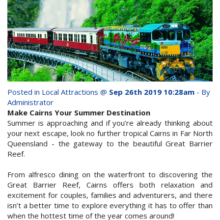
whole family this
Attractions
Winter- pristine
Reviews
beaches, Great Barrier
Contact Us
Reef tours and world-
class tourist attractions!
Book Now
Posted in
Local Attractions
@
Sep 26th 2019 10:28am
- By
Administrator
Make Cairns Your Summer Destination
BOOK NOW
Site Map
Summer is approaching and if you’re already thinking about
your next escape, look no further tropical Cairns in Far North
Queensland - the gateway to the beautiful Great Barrier
View Full Website
Reef.
From alfresco dining on the waterfront to discovering the
Great Barrier Reef, Cairns offers both relaxation and
excitement for couples, families and adventurers, and there
isn’t a better time to explore everything it has to offer than
when the hottest time of the year comes around!