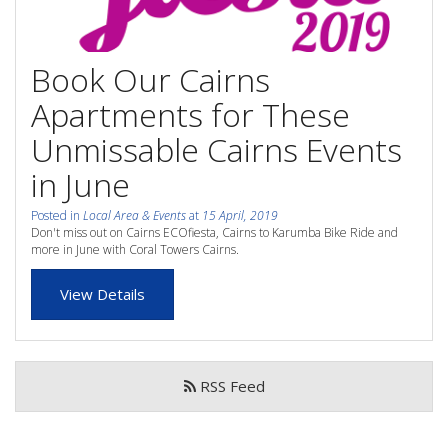
whole family this
Attractions
Winter- pristine
Book Our Cairns
Reviews
beaches, Great Barrier
Apartments for These
Contact Us
Reef tours and world-
Unmissable Cairns Events
class tourist attractions!
in June
Book Now
Posted in
Local Area & Events
at
15 April, 2019
BOOK NOW
Don't miss out on Cairns ECOfiesta, Cairns to Karumba Bike Ride and
Site Map
more in June with Coral Towers Cairns.
View Details
View Full Website
RSS Feed