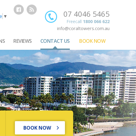
07 4046 5465
e
▼
Freecall
1800 066 622
info@coraltowers.com.au
NS
REVIEWS
CONTACT US
BOOK NOW