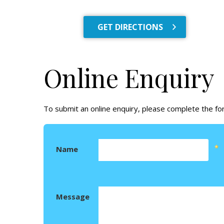
GET DIRECTIONS
Online Enquiry
To submit an online enquiry, please complete the f
Name
Message