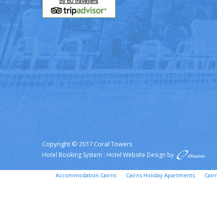
Copyright © 2017 Coral Towers
Hotel Booking System
:
Hotel Website Design
by
Accommodation Cairns
Cairns Holiday Apartments
Cair