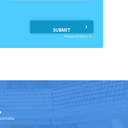
Required fields
s
ustralia