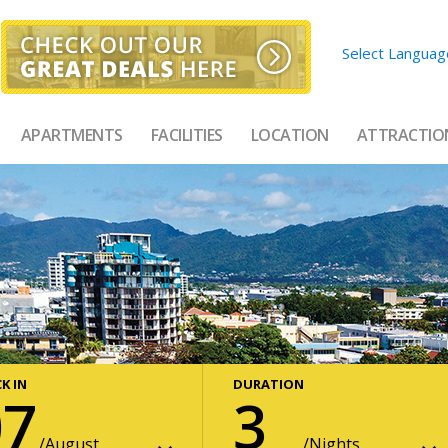
Select Languag
APARTMENTS
FACILITIES
LOCATION
ATTRACTIO
K IN
DURATION
07
3
August
Nights