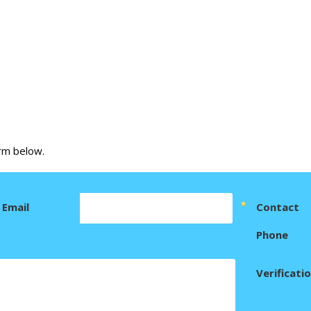
orm below.
Email
Contact
Phone
Verificati