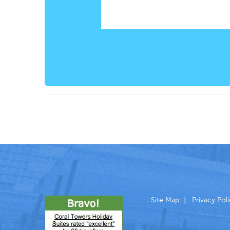
Site Map
Privacy Pol