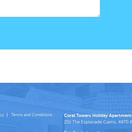
icy
Terms and Conditions
Coral Towers Holiday Apartment
255 The Esplanade
Cairns
,
4870
A