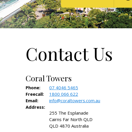
Contact Us
Coral Towers
Phone:
07 4046 5465
Freecall:
1800 066 622
Email:
info@coraltowers.com.au
Address:
255 The Esplanade
Cairns Far North QLD
QLD 4870 Australia