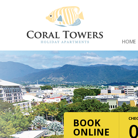
HOME
CHEC
BOOK
ONLINE