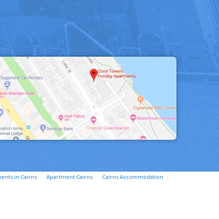
ents in Cairns
Apartment Cairns
Cairns Accommodation