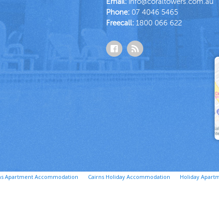
Email:
info@coraltowers.com.au
Phone:
07 4046 5465
Freecall:
1800 066 622
ns Apartment Accommodation
Cairns Holiday Accommodation
Holiday Apartm