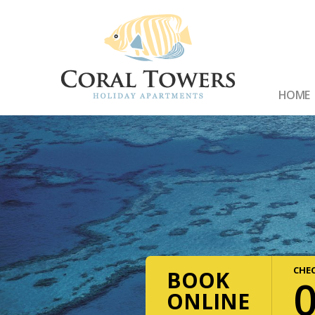
HOME
CHEC
BOOK
ONLINE