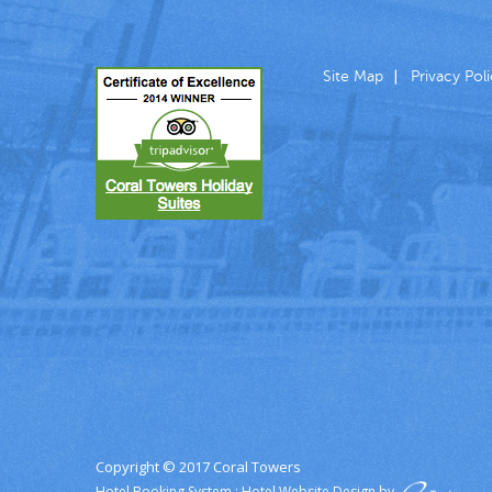
Site Map
Privacy Pol
Copyright © 2017 Coral Towers
Hotel Booking System
:
Hotel Website Design
by