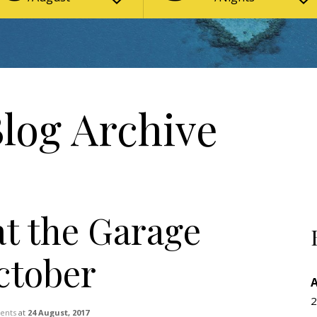
Blog Archive
at the Garage
October
2
vents
at
24 August, 2017