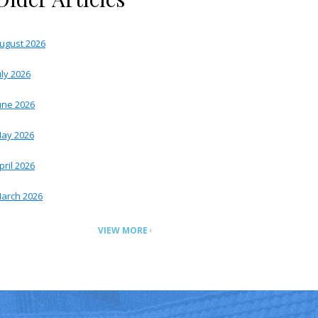
ugust 2026
uly 2026
une 2026
ay 2026
pril 2026
arch 2026
VIEW MORE