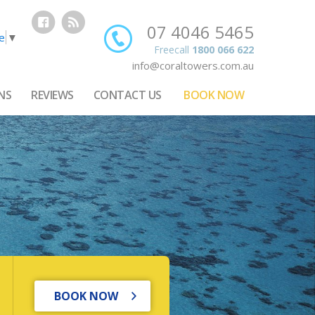
07 4046 5465
e
▼
Freecall
1800 066 622
info@coraltowers.com.au
NS
REVIEWS
CONTACT US
BOOK NOW