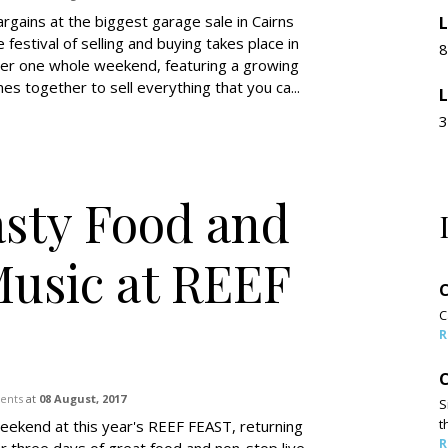
rgains at the biggest garage sale in Cairns
L
e festival of selling and buying takes place in
8
over one whole weekend, featuring a growing
s together to sell everything that you ca...
L
3
asty Food and
Music at REEF
C
C
R
C
vents
at
08 August, 2017
S
t
eekend at this year's REEF FEAST, returning
R