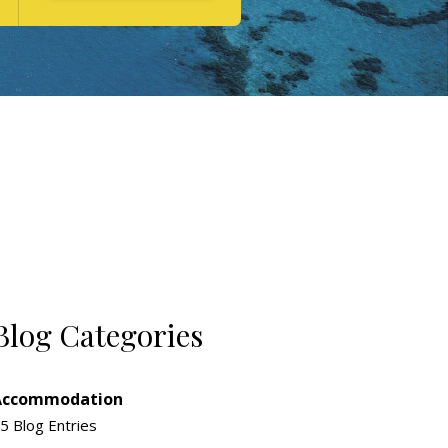
Blog Categories
Accommodation
5 Blog Entries