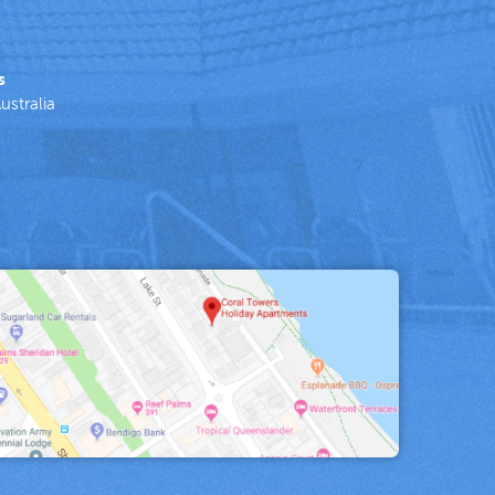
s
ustralia