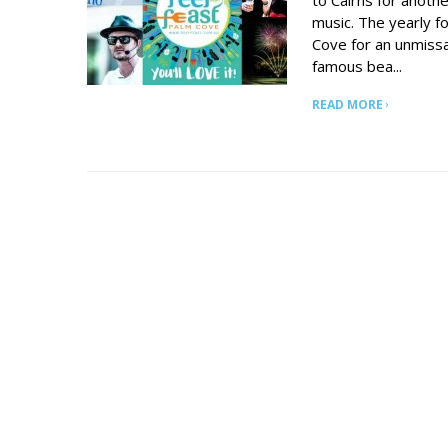
to Cairns for anoth
music. The yearly 
Cove for an unmiss
famous bea...
READ MORE