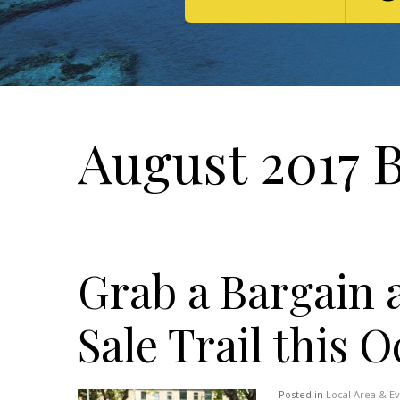
August 2017 
Grab a Bargain 
Sale Trail this 
Posted in
Local Area & E