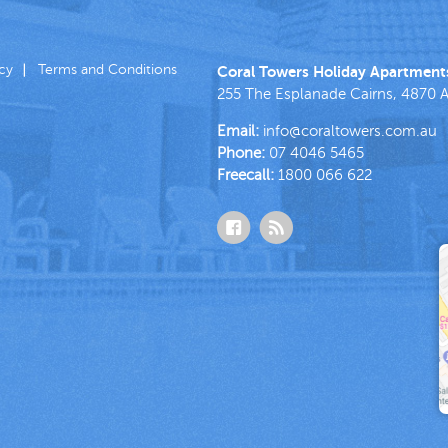
icy
Terms and Conditions
Coral Towers Holiday Apartment
255 The Esplanade
Cairns
,
4870
A
Email:
info@coraltowers.com.au
Phone:
07 4046 5465
Freecall:
1800 066 622