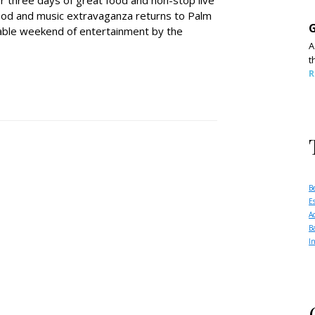
er three days of great food and non-stop live
food and music extravaganza returns to Palm
G
able weekend of entertainment by the
A
t
R
B
E
A
B
I