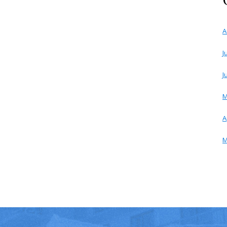
A
J
J
M
A
M