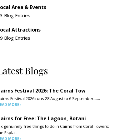
ocal Area & Events
3 Blog Entries
ocal Attractions
9 Blog Entries
Latest Blogs
airns Festival 2026: The Coral Tow
airns Festival 2026 runs 28 August to 6 September.......
EAD MORE
airns for Free: The Lagoon, Botani
ix genuinely free things to do in Cairns from Coral Towers:
he Espla...
EAD MORE