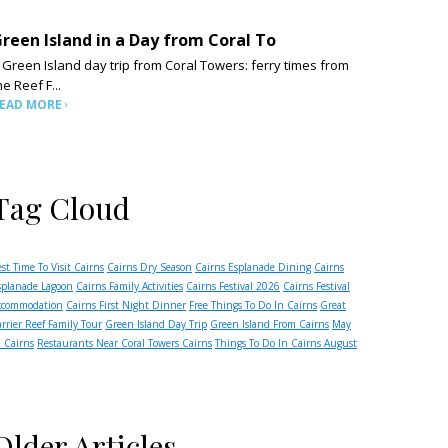
reen Island in a Day from Coral To
 Green Island day trip from Coral Towers: ferry times from
he Reef F...
EAD MORE
Tag Cloud
est Time To Visit Cairns
Cairns Dry Season
Cairns Esplanade Dining
Cairns
splanade Lagoon
Cairns Family Activities
Cairns Festival 2026
Cairns Festival
ccommodation
Cairns First Night Dinner
Free Things To Do In Cairns
Great
arrier Reef Family Tour
Green Island Day Trip
Green Island From Cairns
May
n Cairns
Restaurants Near Coral Towers Cairns
Things To Do In Cairns August
Older Articles