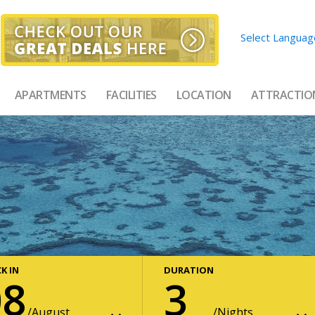
Select Languag
APARTMENTS
FACILITIES
LOCATION
ATTRACTIO
K IN
DURATION
08
3
August
Nights