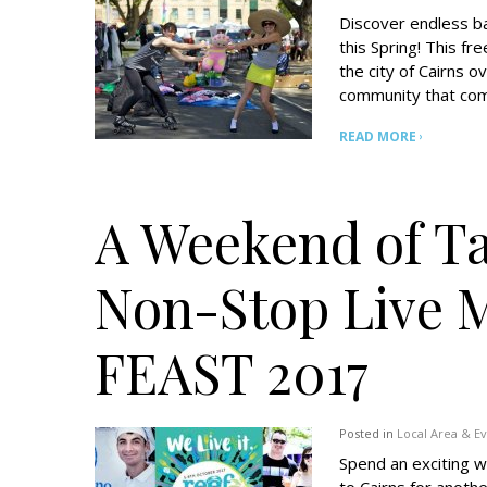
Discover endless ba
this Spring! This fre
the city of Cairns 
community that come
READ MORE
A Weekend of T
Non-Stop Live 
FEAST 2017
Posted in
Local Area & E
Spend an exciting w