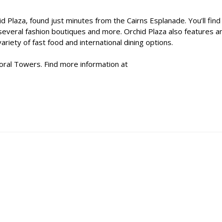
 Plaza, found just minutes from the Cairns Esplanade. You’ll find
several fashion boutiques and more. Orchid Plaza also features a
riety of fast food and international dining options.
oral Towers. Find more information at