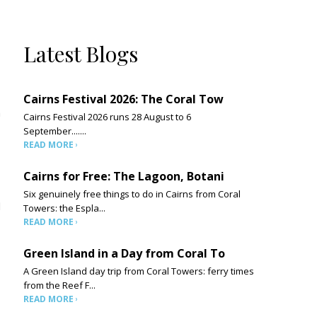
Latest Blogs
Cairns Festival 2026: The Coral Tow
h
Cairns Festival 2026 runs 28 August to 6
September.......
READ MORE
Cairns for Free: The Lagoon, Botani
Six genuinely free things to do in Cairns from Coral
d
Towers: the Espla...
READ MORE
Green Island in a Day from Coral To
A Green Island day trip from Coral Towers: ferry times
from the Reef F...
READ MORE