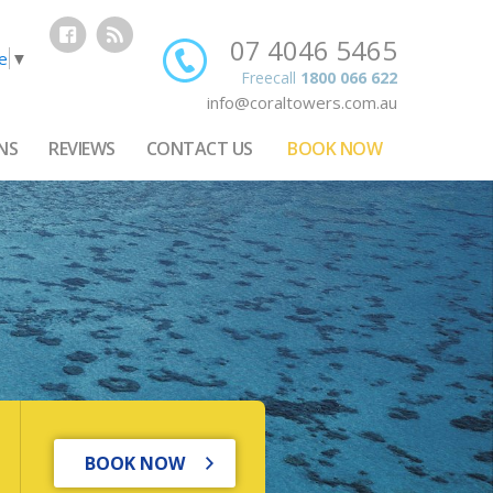
07 4046 5465
e
▼
Freecall
1800 066 622
info@coraltowers.com.au
NS
REVIEWS
CONTACT US
BOOK NOW