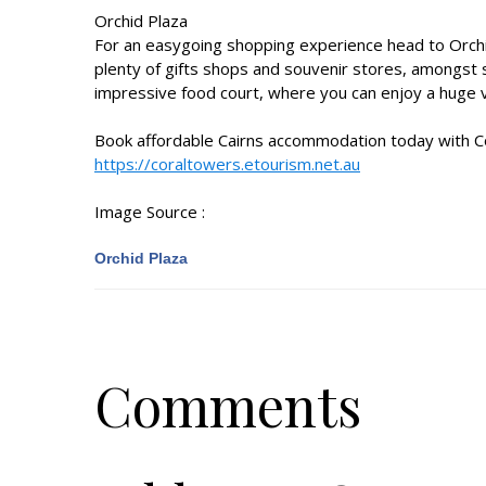
Orchid Plaza
For an easygoing shopping experience head to Orchid
plenty of gifts shops and souvenir stores, amongst 
impressive food court, where you can enjoy a huge va
Book affordable
Cairns accommodation
today with C
https://coraltowers.etourism.net.au
Image Source :
Orchid Plaza
Comments