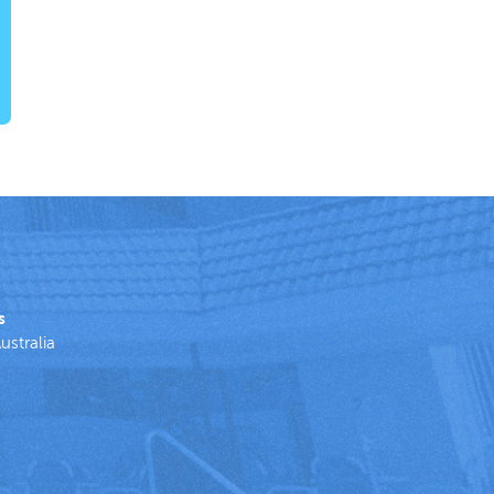
s
ustralia