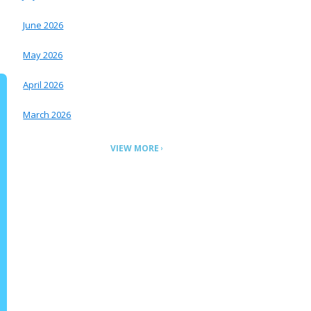
June 2026
May 2026
April 2026
March 2026
VIEW MORE