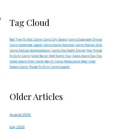
n
Tag Cloud
Best Time To Visit Cairns
Cairns Dry Season
Cairns Esplanade Dining
Cairns Esplanade Lagoon
Cairns Family Activities
Cairns Festival 2026
Cairns Festival Accommodation
Cairns First Night Dinner
Free Things
To Do In Cairns
Great Barrier Reef Family Tour
Green Island Day Trip
Green Island From Cairns
May In Cairns
Restaurants Near Coral
Towers Cairns
Things To Do In Cairns August
Older Articles
August 2026
July 2026