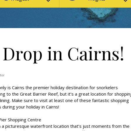
 Drop in Cairns!
tor
nly is Cairns the premier holiday destination for snorkelers
ng to the Great Barrier Reef, but it’s a great location for shoppin
ining. Make sure to visit at least one of these fantastic shopping
 during your holiday in Cairns!
Pier Shopping Centre
n a picturesque waterfront location that’s just moments from the