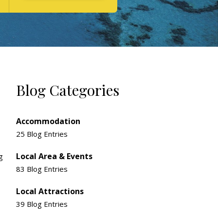
Blog Categories
Accommodation
25 Blog Entries
Local Area & Events
g
83 Blog Entries
Local Attractions
39 Blog Entries