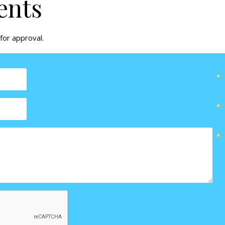
ents
for approval.