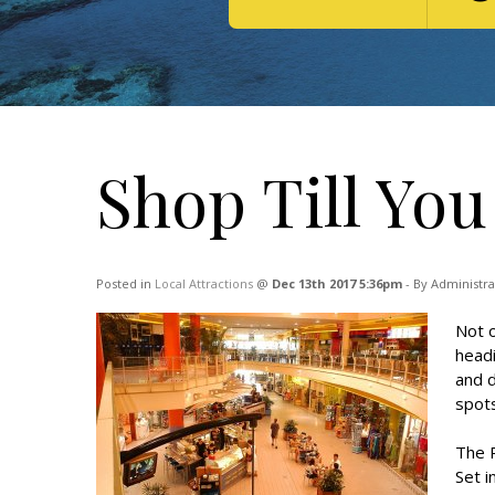
Shop Till You
Posted in
Local Attractions
@
Dec 13th 2017 5:36pm
- By Administra
Not o
headi
and d
spots
The 
Set i