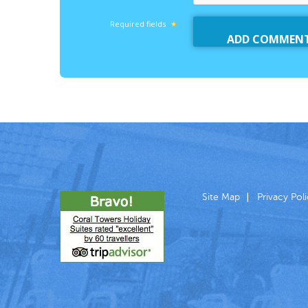
Required fields
Site Map
Privacy Pol