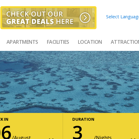
Select Languag
APARTMENTS
FACILITIES
LOCATION
ATTRACTIO
K IN
DURATION
06
3
August
Nights