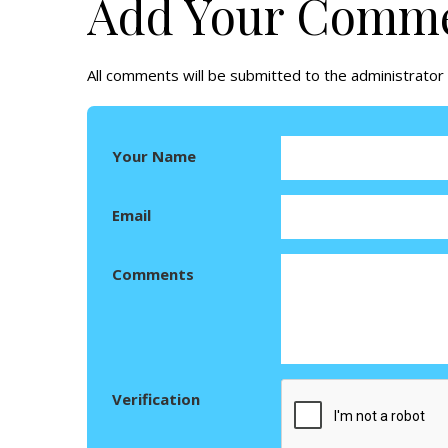
Add Your Comm
All comments will be submitted to the administrator 
Your Name
Email
Comments
Verification