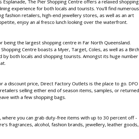
s Esplanade, The Pier Shopping Centre offers a relaxed shopping
ining experience for both locals and tourists. You’ll find numerous
ng fashion retailers, high-end jewellery stores, as well as an art
ppetite, enjoy an al fresco lunch looking over the waterfront.
or being the largest shopping centre in Far North Queensland.
l Shopping Centre boasts a Myer, Target, Coles, as well as a Birc
ited by both locals and shopping tourists. Amongst its huge number
at.
or a discount price, Direct Factory Outlets is the place to go. DFO
retailers selling either end of season items, samples, or returne
 leave with a few shopping bags.
ia, where you can grab duty-free items with up to 30 percent off -
re’s fragrances, alcohol, fashion brands, jewellery, leather goods,