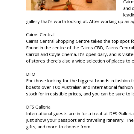
Cairn
and d
leadi
gallery that’s worth looking at. After working up an a
Cairns Central
Cairns Central Shopping Centre takes the top spot f
Found in the centre of the Cairns CBD, Cairns Centra
Carroll and Coyle cinema. It’s open daily, and is vis
of stores there’s also a wide selection of places to e
DFO
For those looking for the biggest brands in fashion f
boasts over 100 Australian and international fashion 
stock for irresistible prices, and you can be sure to
DFS Galleria
International guests are in for a treat at DFS Galler
just show your passport and travelling itinerary. The
gifts, and more to choose from.