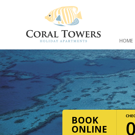
HOME
CHEC
BOOK
ONLINE