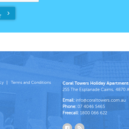
icy
Terms and Conditions
Coral Towers Holiday Apartment
255 The Esplanade
Cairns
,
4870
A
Email:
info@coraltowers.com.au
Phone:
07 4046 5465
Freecall:
1800 066 622