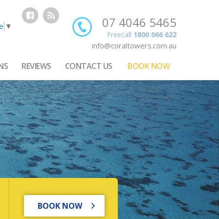
07 4046 5465
e
▼
Freecall
1800 066 622
info@coraltowers.com.au
NS
REVIEWS
CONTACT US
BOOK NOW