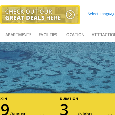
Select Languag
APARTMENTS
FACILITIES
LOCATION
ATTRACTIO
K IN
DURATION
09
3
August
Nights