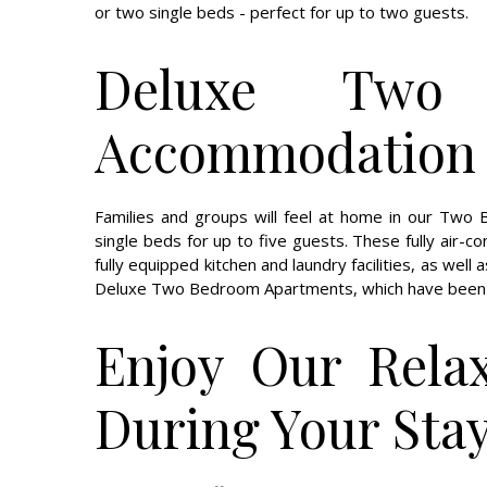
or two single beds - perfect for up to two guests.
Deluxe Two 
Accommodation f
Families and groups will feel at home in our Tw
single beds for up to five guests. These fully air-c
fully equipped kitchen and laundry facilities, as well
Deluxe Two Bedroom Apartments, which have been r
Enjoy Our Relax
During Your Sta