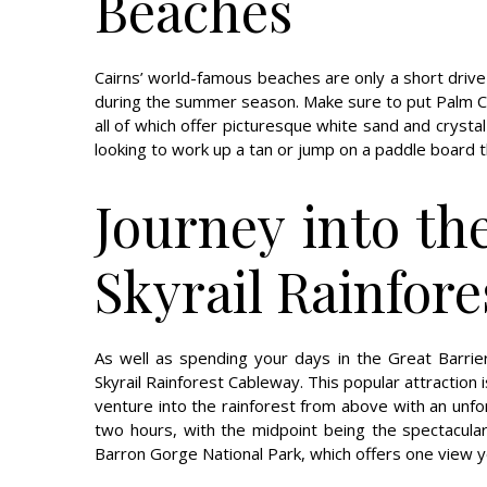
Beaches
Cairns’ world-famous beaches are only a short drive
during the summer season. Make sure to put Palm Cov
all of which offer picturesque white sand and crystal
looking to work up a tan or jump on a paddle board 
Journey into th
Skyrail Rainfor
As well as spending your days in the Great Barri
Skyrail Rainforest Cableway. This popular attraction 
venture into the rainforest from above with an unfor
two hours, with the midpoint being the spectacular
Barron Gorge National Park, which offers one view y