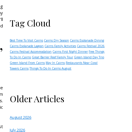
ng
ay
ll
Tag Cloud
nd
Best Time To Visit Cairns
Cairns Dry Season
Cairns Esplanade Dining
’
Cairns Esplanade Lagoon
Cairns Family Activities
Cairns Festival 2026
Cairns Festival Accommodation
Cairns First Night Dinner
Free Things
To Do In Cairns
Great Barrier Reef Family Tour
Green Island Day Trip
Green Island From Cairns
May In Cairns
Restaurants Near Coral
Towers Cairns
Things To Do In Cairns August
ve
om
Older Articles
s.
ic
August 2026
st
July 2026