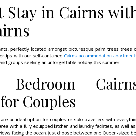
t Stay in Cairns wit
airns
ents, perfectly located amongst picturesque palm trees trees 
gertips with our self-contained
Cairns accommodation apartment
s and groups seeking an unforgettable holiday this summer.
e Bedroom Cairn
for Couples
re an ideal option for couples or solo travellers with everythi
ea with a fully equipped kitchen and laundry facilities, as well as
views facing the ocean. Just choose between one Queen-sized b