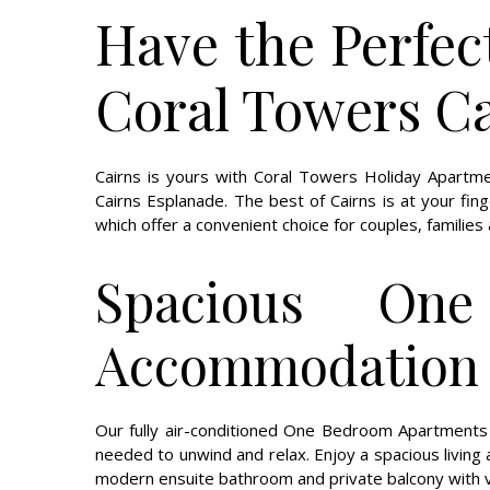
Have the Perfec
Coral Towers C
Cairns is yours with Coral Towers Holiday Apartm
Cairns Esplanade. The best of Cairns is at your fin
which offer a convenient choice for couples, familie
Spacious On
Accommodation 
Our fully air-conditioned One Bedroom Apartments a
needed to unwind and relax. Enjoy a spacious living ar
modern ensuite bathroom and private balcony with 