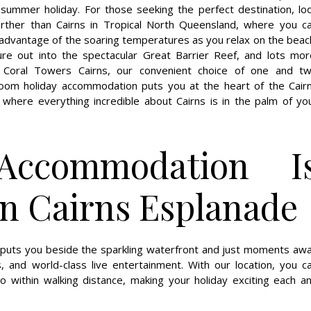
 summer holiday. For those seeking the perfect destination, lo
urther than Cairns in Tropical North Queensland, where you c
advantage of the soaring temperatures as you relax on the beac
ure out into the spectacular Great Barrier Reef, and lots mor
 Coral Towers Cairns, our convenient choice of one and t
oom holiday accommodation puts you at the heart of the Cair
 where everything incredible about Cairns is in the palm of yo
Accommodation I
on Cairns Esplanade
h puts you beside the sparkling waterfront and just moments aw
, and world-class live entertainment. With our location, you c
 within walking distance, making your holiday exciting each a