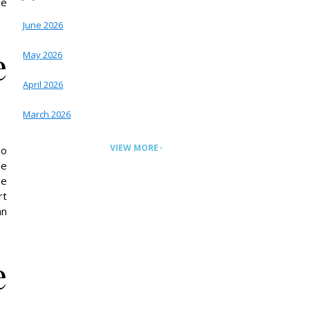
be
June 2026
e
May 2026
April 2026
March 2026
VIEW MORE
no
be
ee
rt
an
e