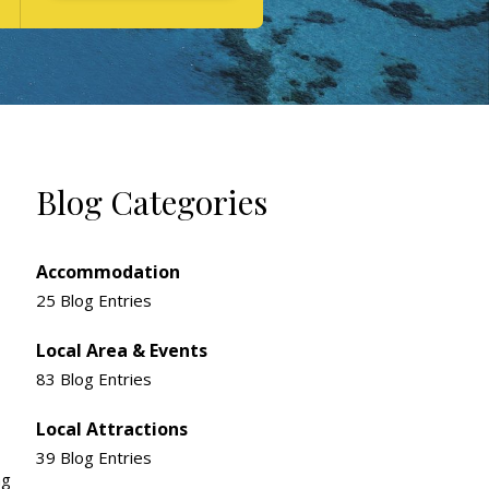
Blog Categories
Accommodation
25 Blog Entries
Local Area & Events
83 Blog Entries
Local Attractions
39 Blog Entries
ng