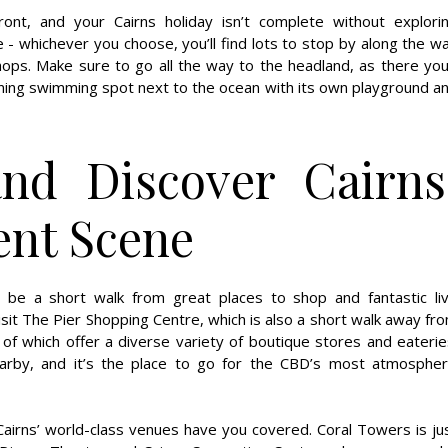
ont, and your Cairns holiday isn’t complete without explori
ke - whichever you choose, you’ll find lots to stop by along the w
shops. Make sure to go all the way to the headland, as there you’
nning swimming spot next to the ocean with its own playground a
and Discover Cairns
ent Scene
ys be a short walk from great places to shop and fantastic li
sit The Pier Shopping Centre, which is also a short walk away fr
 of which offer a diverse variety of boutique stores and eaterie
arby, and it’s the place to go for the CBD’s most atmospher
Cairns’ world-class venues have you covered. Coral Towers is ju