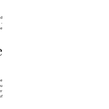
nd
 -
re
e
he
ou
er
of