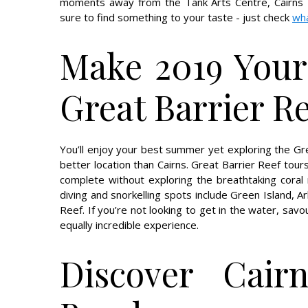
moments away from the Tank Arts Centre, Cairns 
sure to find something to your taste - just check
wha
Make 2019 Your
Great Barrier R
You’ll enjoy your best summer yet exploring the Grea
better location than Cairns. Great Barrier Reef tour
complete without exploring the breathtaking coral 
diving and snorkelling spots include Green Island, A
Reef. If you’re not looking to get in the water, sav
equally incredible experience.
Discover Cair