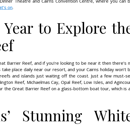
Dinner Theatre and Cairns Convention Centre, where you can 
t’s on
.
 Year to Explore th
eef
t Barrier Reef, and if you’re looking to be near it then there’s 
s take place daily near our resort, and your Cairns holiday won’t 
reefs and islands just waiting off the coast. Just a few must-s
rlington Reef, Michaelmas Cay, Opal Reef, Low Isles, and Agincou
our the Great Barrier Reef on a glass-bottom boat tour, which is 
ns’ Stunning Whit