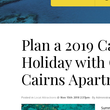
Plan a 2019 
Holiday with
Cairns Apar
Posted in
Local Attractions
@
Nov 15th 2018 2:37pm
- By Administr
Summe