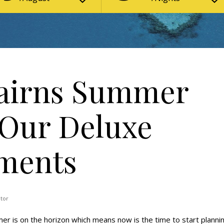
Cairns Summer
 Our Deluxe
tments
ator
r is on the horizon which means now is the time to start planni