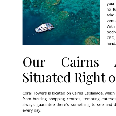
your
no f
take 
vent
With
bedr
CBD,
hand.
Our Cairns 
Situated Right 
Coral Towers is located on Cairns Esplanade, whic
from bustling shopping centres, tempting eateries
always guarantee there’s something to see and do
every day.