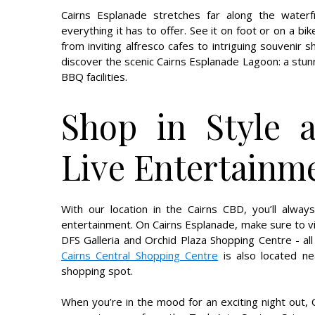
Cairns Esplanade stretches far along the waterfr
everything it has to offer. See it on foot or on a bi
from inviting alfresco cafes to intriguing souvenir 
discover the scenic Cairns Esplanade Lagoon: a stu
BBQ facilities.
Shop in Style 
Live Entertainm
With our location in the Cairns CBD, you’ll alwa
entertainment. On Cairns Esplanade, make sure to vi
DFS Galleria and Orchid Plaza Shopping Centre - all
Cairns Central Shopping Centre
is also located ne
shopping spot.
When you’re in the mood for an exciting night out, 