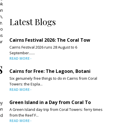
ok
an
h,
Latest Blogs
e.
wo
ns
Cairns Festival 2026: The Coral Tow
ur
Cairns Festival 2026 runs 28 August to 6
September.......
READ MORE
s
Cairns for Free: The Lagoon, Botani
Six genuinely free things to do in Cairns from Coral
Towers: the Espla...
READ MORE
Green Island in a Day from Coral To
ay
an
A Green Island day trip from Coral Towers: ferry times
nd
from the Reef F...
READ MORE