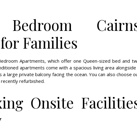
Bedroom Cairn
or Families
o Bedroom Apartments, which offer one Queen-sized bed and t
onditioned apartments come with a spacious living area alongside
 as a large private balcony facing the ocean. You can also choose o
ecently refurbished.
ing Onsite Facilitie
y