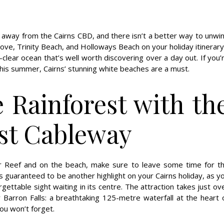
 away from the Cairns CBD, and there isn’t a better way to unwi
e, Trinity Beach, and Holloways Beach on your holiday itinerary
-clear ocean that’s well worth discovering over a day out. If you’
this summer, Cairns’ stunning white beaches are a must.
e Rainforest with th
est Cableway
er Reef and on the beach, make sure to leave some time for t
is guaranteed to be another highlight on your Cairns holiday, as y
gettable sight waiting in its centre. The attraction takes just ov
 Barron Falls: a breathtaking 125-metre waterfall at the heart 
ou won’t forget.