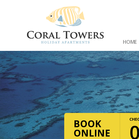
HOME
CHEC
BOOK
ONLINE