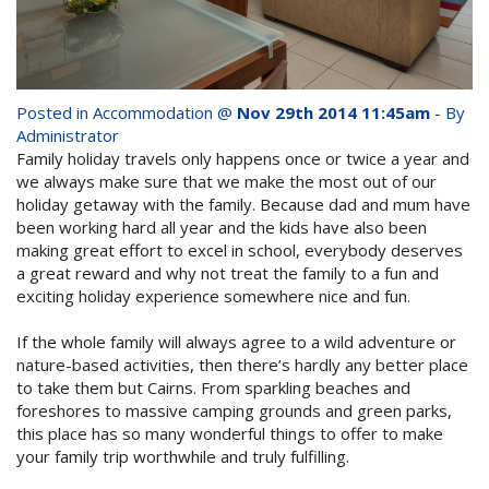
whole family this
Attractions
Winter- pristine
Reviews
beaches, Great Barrier
Posted in
Accommodation
@
Nov 29th 2014 11:45am
- By
Contact Us
Reef tours and world-
Administrator
Family holiday travels only happens once or twice a year and
class tourist attractions!
we always make sure that we make the most out of our
Book Now
holiday getaway with the family. Because dad and mum have
been working hard all year and the kids have also been
making great effort to excel in school, everybody deserves
BOOK NOW
Site Map
a great reward and why not treat the family to a fun and
exciting holiday experience somewhere nice and fun.
View Full Website
If the whole family will always agree to a wild adventure or
nature-based activities, then there’s hardly any better place
to take them but Cairns. From sparkling beaches and
foreshores to massive camping grounds and green parks,
this place has so many wonderful things to offer to make
your family trip worthwhile and truly fulfilling.