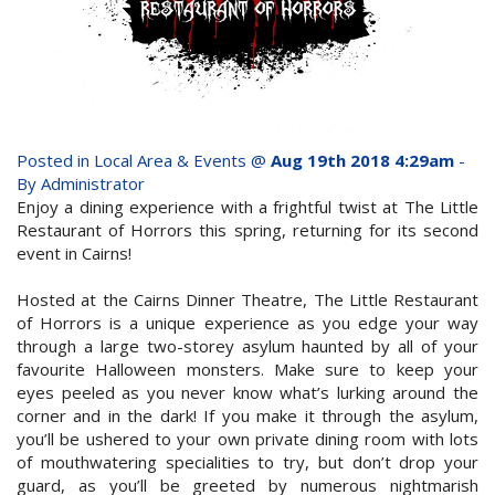
whole family this
Attractions
Winter- pristine
Reviews
beaches, Great Barrier
Contact Us
Reef tours and world-
Posted in
Local Area & Events
@
Aug 19th 2018 4:29am
-
class tourist attractions!
By Administrator
Book Now
Enjoy a dining experience with a frightful twist at The Little
Restaurant of Horrors this spring, returning for its second
event in Cairns!
BOOK NOW
Site Map
Hosted at the Cairns Dinner Theatre, The Little Restaurant
of Horrors is a unique experience as you edge your way
View Full Website
through a large two-storey asylum haunted by all of your
favourite Halloween monsters. Make sure to keep your
eyes peeled as you never know what’s lurking around the
corner and in the dark! If you make it through the asylum,
you’ll be ushered to your own private dining room with lots
of mouthwatering specialities to try, but don’t drop your
guard, as you’ll be greeted by numerous nightmarish