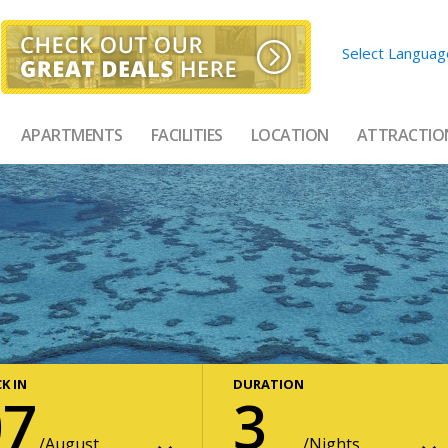
Select Languag
APARTMENTS
FACILITIES
LOCATION
ATTRACTIO
K IN
DURATION
07
3
August
Nights