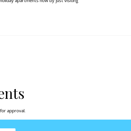
 holiday apartments
now by just visiting
ents
for approval.