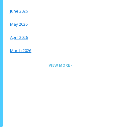
June 2026
May 2026
April 2026
March 2026
VIEW MORE