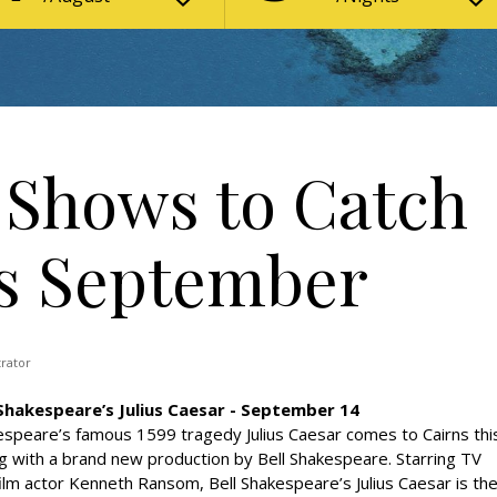
e Shows to Catch
is September
trator
 Shakespeare’s Julius Caesar - September 14
speare’s famous 1599 tragedy Julius Caesar comes to Cairns thi
g with a brand new production by Bell Shakespeare. Starring TV
ilm actor Kenneth Ransom, Bell Shakespeare’s Julius Caesar is th