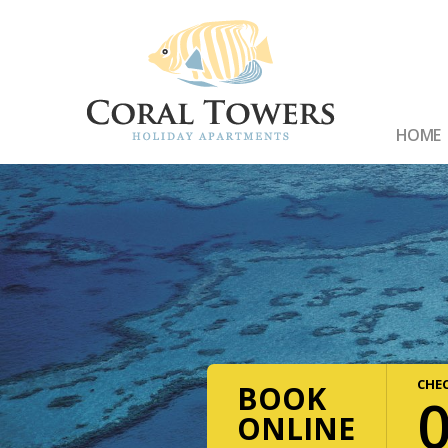
HOME
CHEC
BOOK
ONLINE