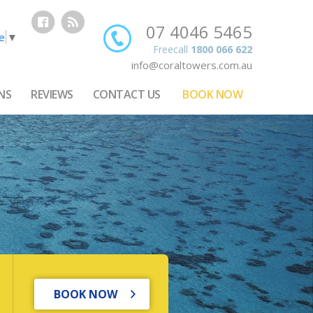
07 4046 5465
e
▼
Freecall
1800 066 622
info@coraltowers.com.au
NS
REVIEWS
CONTACT US
BOOK NOW