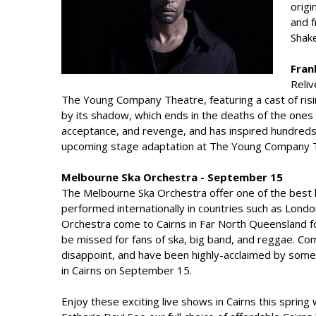
origi
and f
Shake
Fran
Reliv
The Young Company Theatre, featuring a cast of risin
by its shadow, which ends in the deaths of the ones 
acceptance, and revenge, and has inspired hundreds 
upcoming stage adaptation at The Young Company T
Melbourne Ska Orchestra - September 15
The Melbourne Ska Orchestra offer one of the best 
performed internationally in countries such as Lond
Orchestra come to Cairns in Far North Queensland fo
be missed for fans of ska, big band, and reggae. C
disappoint, and have been highly-acclaimed by some o
in Cairns on September 15.
Enjoy these exciting live shows in Cairns this spring