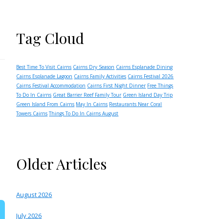
Tag Cloud
Best Time To Visit Cairns
Cairns Dry Season
Cairns Esplanade Dining
Cairns Esplanade Lagoon
Cairns Family Activities
Cairns Festival 2026
Cairns Festival Accommodation
Cairns First Night Dinner
Free Things
To Do In Cairns
Great Barrier Reef Family Tour
Green Island Day Trip
Green Island From Cairns
May In Cairns
Restaurants Near Coral
Towers Cairns
Things To Do In Cairns August
Older Articles
August 2026
July 2026