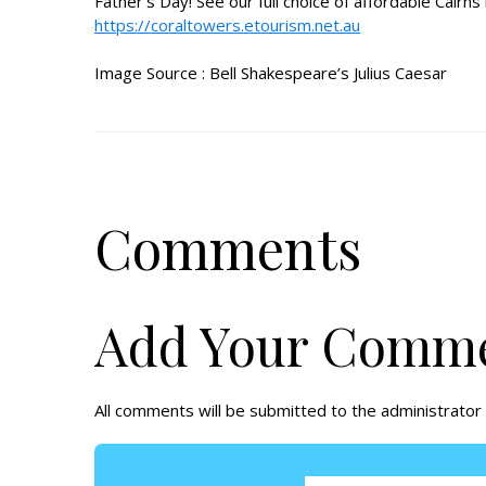
Father’s Day! See our full choice of affordable
Cairns
https://coraltowers.etourism.net.au
Image Source :
Bell Shakespeare’s Julius Caesar
Comments
Add Your Comm
All comments will be submitted to the administrator 