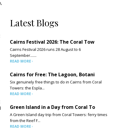
m,
Latest Blogs
t
Cairns Festival 2026: The Coral Tow
Cairns Festival 2026 runs 28 August to 6
September.......
READ MORE
Cairns for Free: The Lagoon, Botani
Six genuinely free things to do in Cairns from Coral
Towers: the Espla...
READ MORE
t
Green Island in a Day from Coral To
l
A Green Island day trip from Coral Towers: ferry times
from the Reef F...
READ MORE