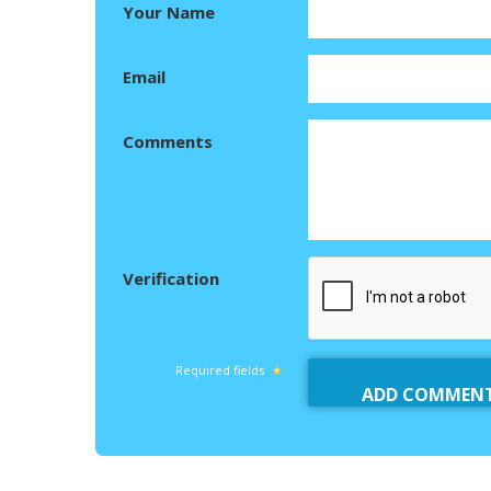
Your Name
Email
Comments
Verification
Required fields