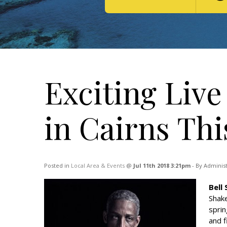
Exciting Liv
in Cairns Th
Posted in
Local Area & Events
@
Jul 11th 2018 3:21pm
- By Adminis
Bell
Shake
sprin
and f