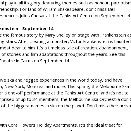
nal play in all its glory, featuring themes such as honour, patriotis
riendship. For fans of William Shakespeare, don’t miss Bell
speare’s Julius Caesar at the Tanks Art Centre on September 14.
kenstein - September 14
e the famous story by Mary Shelley on stage with Frankenstein a
g stars. After creating a monster, Victor Frankenstein is haunted
most dear to him. It’s a timeless tale of creation, abandonment,
of stories and film adaptations throughout the years. See this
heatre in Cairns on September 14.
live ska and reggae experiences in the world today, and have
on, New York, Montreal and more. This spring, the Melbourne Ska
r a one-off performance at the Tanks Art Centre, and it’s not to
omprised of up to 34 members, the Melbourne Ska Orchestra don’
f the biggest names in ska on the planet. Don’t miss their arriva
 with Coral Towers Holiday Apartments. It’s the ideal treat for