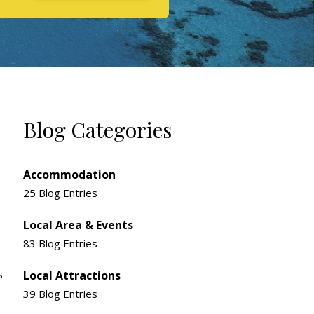
Blog Categories
Accommodation
25 Blog Entries
Local Area & Events
83 Blog Entries
s
Local Attractions
39 Blog Entries
e