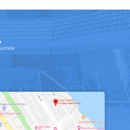
s
ustralia