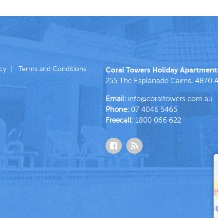
icy
Terms and Conditions
Coral Towers Holiday Apartment
255 The Esplanade
Cairns
,
4870
A
Email:
info@coraltowers.com.au
Phone:
07 4046 5465
Freecall:
1800 066 622