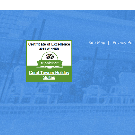
Site Map
Privacy Pol