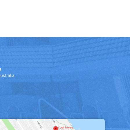
s
ustralia