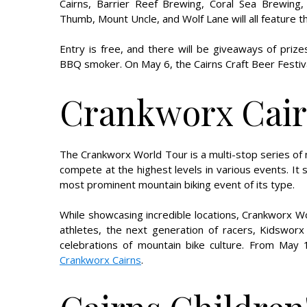
Cairns, Barrier Reef Brewing, Coral Sea Brewing, 
Thumb, Mount Uncle, and Wolf Lane will all feature t
Entry is free, and there will be giveaways of pr
BBQ smoker. On May 6, the Cairns Craft Beer Festival
Crankworx Cai
The Crankworx World Tour is a multi-stop series of 
compete at the highest levels in various events. It
most prominent mountain biking event of its type.
While showcasing incredible locations, Crankworx Wo
athletes, the next generation of racers, Kidsworx
celebrations of mountain bike culture. From May 
Crankworx Cairns
.