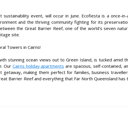
sustainability event, will occur in June. Ecofiesta is a once-in-
ironment and the thriving community fighting for its preservatio
 between the Great Barrier Reef, one of the world's seven natur
tage site.
al Towers in Cairns!
ith stunning ocean views out to Green Island, is tucked amid t
de. Our
Cairns holiday apartments
are spacious, self-contained, a
t getaway, making them perfect for families, business traveller
eat Barrier Reef and everything that Far North Queensland has 