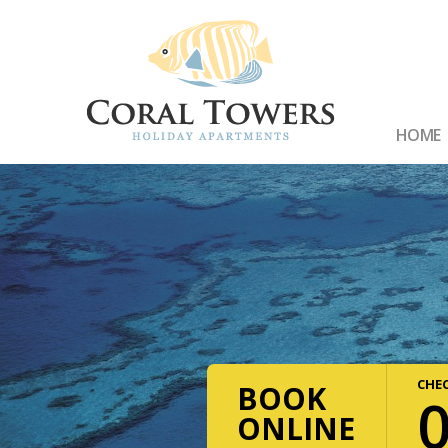
HOME
CHEC
BOOK
ONLINE