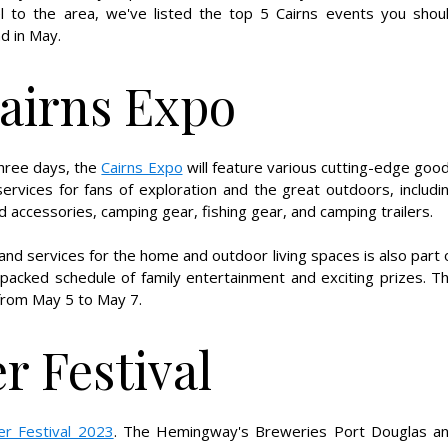
el to the area, we've listed the top 5 Cairns events you shou
d in May.
airns Expo
three days, the
Cairns Expo
will feature various cutting-edge goo
ervices for fans of exploration and the great outdoors, includi
nd accessories, camping gear, fishing gear, and camping trailers.
 services for the home and outdoor living spaces is also part 
m-packed schedule of family entertainment and exciting prizes. T
from May 5 to May 7.
r Festival
er Festival 2023
. The Hemingway's Breweries Port Douglas a