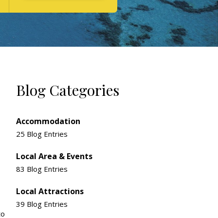
Blog Categories
Accommodation
25 Blog Entries
Local Area & Events
83 Blog Entries
Local Attractions
39 Blog Entries
to