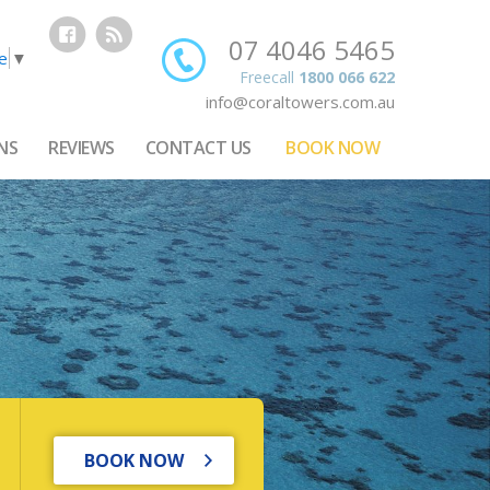
07 4046 5465
e
▼
Freecall
1800 066 622
info@coraltowers.com.au
NS
REVIEWS
CONTACT US
BOOK NOW