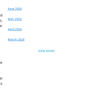
June 2026
nd
May 2026
e,
ic
April 2026
March 2026
VIEW MORE
te
in
ts