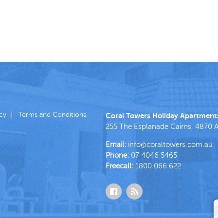
icy
Terms and Conditions
Coral Towers Holiday Apartment
255 The Esplanade
Cairns
,
4870
A
Email:
info@coraltowers.com.au
Phone:
07 4046 5465
Freecall:
1800 066 622