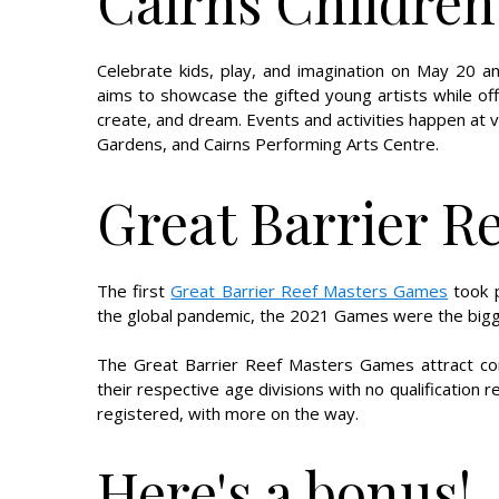
Cairns Children'
Celebrate kids, play, and imagination on May 20 
aims to showcase the gifted young artists while off
create, and dream. Events and activities happen at 
Gardens, and Cairns Performing Arts Centre.
Great Barrier R
The first
Great Barrier Reef Masters Games
took p
the global pandemic, the 2021 Games were the bigges
The Great Barrier Reef Masters Games attract com
their respective age divisions with no qualification
registered, with more on the way.
Here's a bonus!