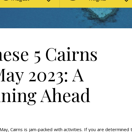
ese 5 Cairns
May 2023: A
nning Ahead
May, Cairns is jam-packed with activities. If you are determined 