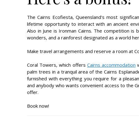
The Cairns Ecofiesta, Queensland's most significant 
lifetime opportunity to interact with an ancient env
Also in June is Ironman Cairns. The competition is
wonders, and a rainforest designated as a world heri
Make travel arrangements and reserve a room at Cor
Coral Towers, which offers
Cairns accommodation
w
palm trees in a tranquil area of the Cairns Esplana
furnished with everything you require for a pleasan
and anybody who wants convenient access to the Gr
offer.
Book now!