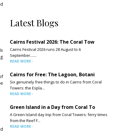
ld
Latest Blogs
Cairns Festival 2026: The Coral Tow
Cairns Festival 2026 runs 28 August to 6
ds
September.......
ng
READ MORE
Cairns for Free: The Lagoon, Botani
of
Six genuinely free things to do in Cairns from Coral
he
Towers: the Espla...
READ MORE
Green Island in a Day from Coral To
A Green Island day trip from Coral Towers: ferry times
from the Reef F...
READ MORE
nd