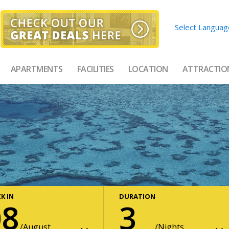
Select Languag
APARTMENTS
FACILITIES
LOCATION
ATTRACTIO
K IN
DURATION
08
3
August
Nights