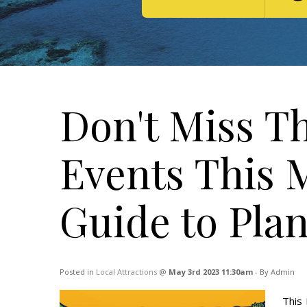
Don't Miss Th
Events This 
Guide to Pla
Posted in
Local Attractions
@
May 3rd 2023 11:30am
- By Admin
This 