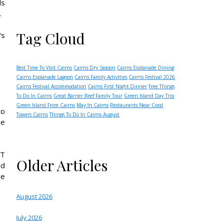
ls
.
Tag Cloud
's
Best Time To Visit Cairns
Cairns Dry Season
Cairns Esplanade Dining
Cairns Esplanade Lagoon
Cairns Family Activities
Cairns Festival 2026
Cairns Festival Accommodation
Cairns First Night Dinner
Free Things
To Do In Cairns
Great Barrier Reef Family Tour
Green Island Day Trip
Green Island From Cairns
May In Cairns
Restaurants Near Coral
to
Towers Cairns
Things To Do In Cairns August
he
XT
Older Articles
nd
he
August 2026
July 2026