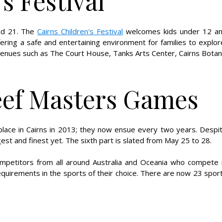
s Festival
and 21. The
Cairns Children's Festival
welcomes kids under 12 a
ering a safe and entertaining environment for families to explor
venues such as The Court House, Tanks Arts Center, Cairns Botan
eef Masters Games
lace in Cairns in 2013; they now ensue every two years. Despi
t and finest yet. The sixth part is slated from May 25 to 28.
petitors from all around Australia and Oceania who compete 
 requirements in the sports of their choice. There are now 23 spor