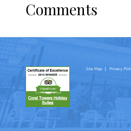
Comments
Site Map
Privacy Pol