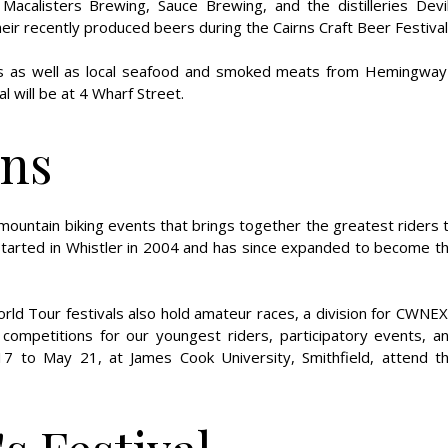
Macalisters Brewing, Sauce Brewing, and the distilleries Devi
heir recently produced beers during the Cairns Craft Beer Festival
izes as well as local seafood and smoked meats from Hemingway
 will be at 4 Wharf Street.
rns
mountain biking events that brings together the greatest riders 
 started in Whistler in 2004 and has since expanded to become t
rld Tour festivals also hold amateur races, a division for CWNE
 competitions for our youngest riders, participatory events, a
17 to May 21, at James Cook University, Smithfield, attend t