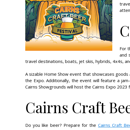
trav
atten
C
For 
and s
travel destinations, boats, jet skis, hybrids, 4x4s, a
A sizable Home Show event that showcases goods and
the Expo. Additionally, the event will feature a ja
Cairns Showgrounds will host the Cairns Expo 2023 
Cairns Craft Bee
Do you like beer? Prepare for the
Cairns Craft Be