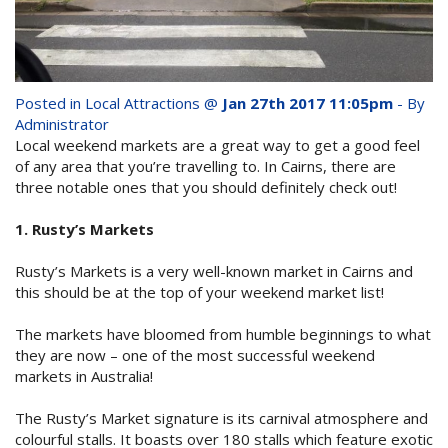
whole family this
Attractions
Winter- pristine
Reviews
beaches, Great Barrier
Posted in
Local Attractions
@
Jan 27th 2017 11:05pm
- By
Contact Us
Reef tours and world-
Administrator
Local weekend markets are a great way to get a good feel
class tourist attractions!
of any area that you’re travelling to. In Cairns, there are
Book Now
three notable ones that you should definitely check out!
1. Rusty’s Markets
BOOK NOW
Site Map
Rusty’s Markets is a very well-known market in Cairns and
this should be at the top of your weekend market list!
View Full Website
The markets have bloomed from humble beginnings to what
they are now – one of the most successful weekend
markets in Australia!
The Rusty’s Market signature is its carnival atmosphere and
colourful stalls. It boasts over 180 stalls which feature exotic