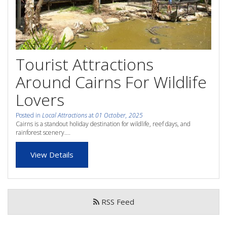
whole family this
Attractions
Winter- pristine
Reviews
beaches, Great Barrier
Tourist Attractions
Contact Us
Reef tours and world-
Around Cairns For Wildlife
class tourist attractions!
Book Now
Lovers
Posted in
Local Attractions
at
01 October, 2025
BOOK NOW
Site Map
Cairns is a standout holiday destination for wildlife, reef days, and
rainforest scenery....
View Details
View Full Website
RSS Feed