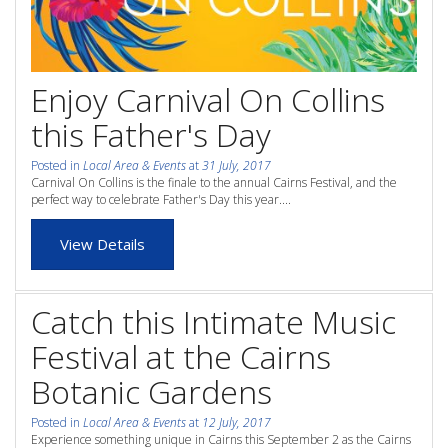
whole family this
Attractions
Winter- pristine
Reviews
beaches, Great Barrier
Enjoy Carnival On Collins
Contact Us
Reef tours and world-
this Father's Day
class tourist attractions!
Contact Us
Posted in
Local Area & Events
at
31 July, 2017
Carnival On Collins is the finale to the annual Cairns Festival, and the
perfect way to celebrate Father's Day this year....
FAQs
BOOK NOW
View Details
Blog
Book Now
Catch this Intimate Music
Festival at the Cairns
Site Map
Botanic Gardens
Posted in
Local Area & Events
at
12 July, 2017
View Full Website
Experience something unique in Cairns this September 2 as the Cairns