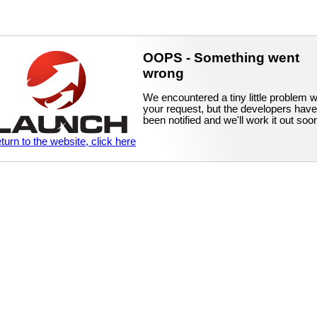
OOPS - Something went
wrong
We encountered a tiny little problem w
your request, but the developers have
been notified and we'll work it out soo
eturn to the website, click here