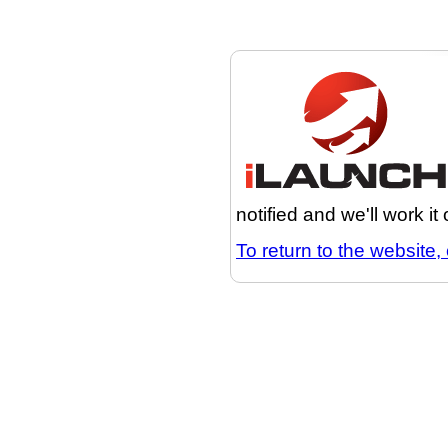
notified and we'll work it
To return to the website, 