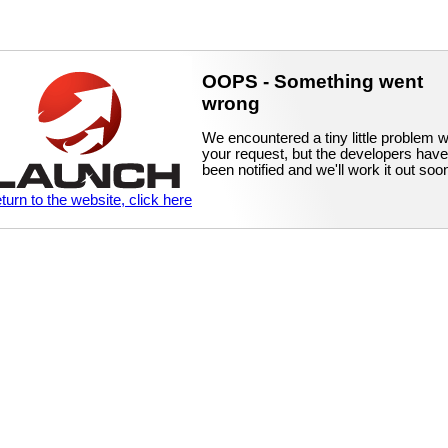
OOPS - Something went
wrong
We encountered a tiny little problem w
your request, but the developers have
been notified and we'll work it out soo
eturn to the website, click here